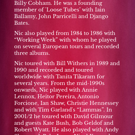
Billy Cobham. He was a founding
member of 'Loose Tubes’ with Iain
Ballamy, John Parricelli and Django
Bates.
Nic also played from 1984 to 1986 with
“Working Week” with whom he played
on several European tours and recorded
three albums.
Nic toured with Bill Withers in 1989 and
1990 and recorded and toured
worldwide with Tanita Tikaram for
several years. From the mid-1990s
onwards, Nic played with Annie
Lennox, Heitor Pereira, Antonio
Forcione, Ian Shaw, Christie Hennessey
and with Tim Garland's “Lammas”. In
2001/2 he toured with David Gilmour
and guests Kate Bush, Bob Geldof and
Robert Wyatt. He also played with Andy