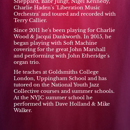
Sheppard, Babr Jungr, Nigel Kennedy,
Charlie Haden's 'Liberation Music
Orchestra' and toured and recorded with
Terry Callier.
Since 2011 he's been playing for Charlie
Wood & Jacqui Dankworth. In 2015, he
began playing with Soft Machine
covering for the great John Marshall
and performing with John Etheridge's
organ trio.
He teaches at Goldsmiths College
London, Uppingham School and has
tutored on the National Youth Jazz
Collective courses and summer schools.
At the NYJC summer school he
performed with Dave Holland & Mike
Walker.