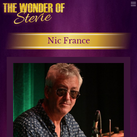
Nic France