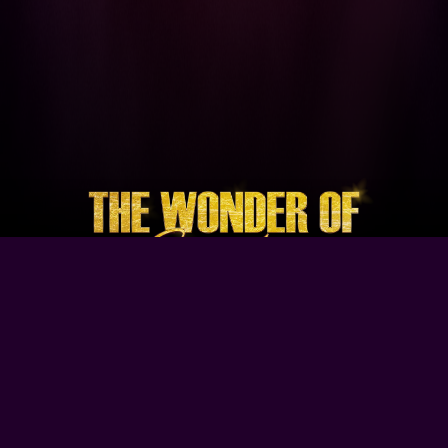
Browse Our Site
Home
Contact Us
Tour Dates
About
Gallery
Video