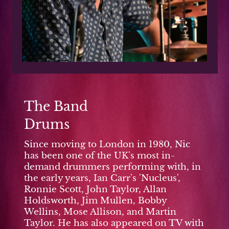
The Band
Drums
Since moving to London in 1980, Nic
has been one of the UK's most in-
demand drummers performing with, in
the early years, Ian Carr's 'Nucleus',
Ronnie Scott, John Taylor, Allan
Holdsworth, Jim Mullen, Bobby
Wellins, Mose Allison, and Martin
Taylor. He has also appeared on TV with