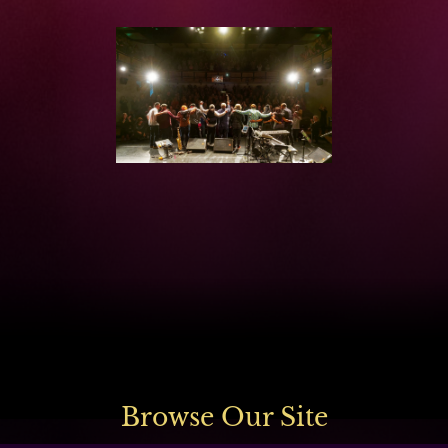
Browse Our Site