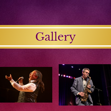
Gallery