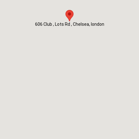
606 Club , Lots Rd , Chelsea, london