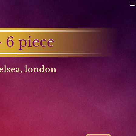
6 piece
elsea
,
london