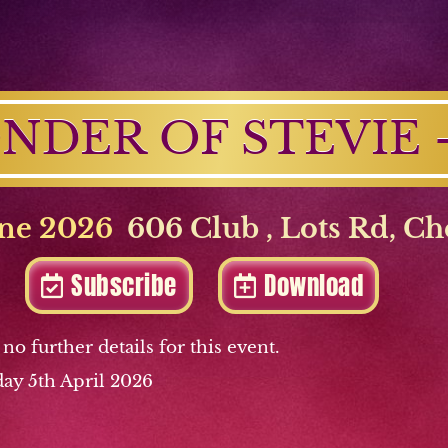
NDER OF STEVIE - 
ne 2026
606 Club
,
Lots Rd
,
Ch
Subscribe
Download
 no further details for this event.
ay 5th April 2026