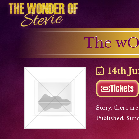
The wO
14th Ju
Tickets
Sorry, there are
Published: Sund