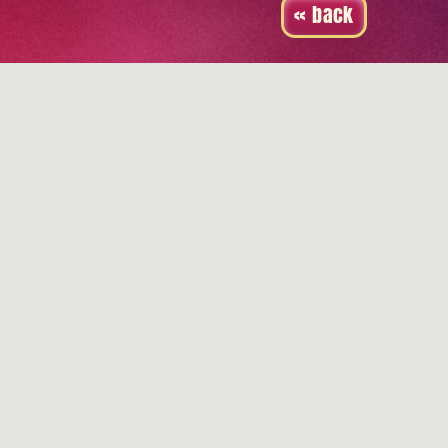
« back