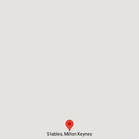
Stables, Milton Keynes