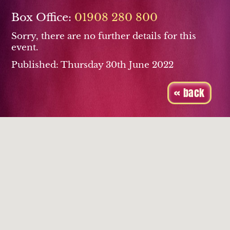
Box Office:
01908 280 800
Sorry, there are no further details for this
event.
Published: Thursday 30th June 2022
« back