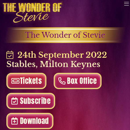
The Wonder of Stevie
24th September 2022
Stables
,
Milton Keynes
Tickets
Box Office
Subscribe
Download