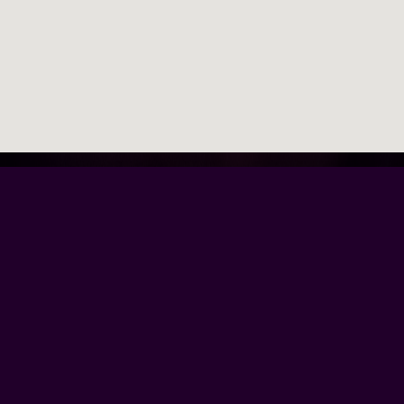
Browse Our Site
Home
Contact Us
Tour Dates