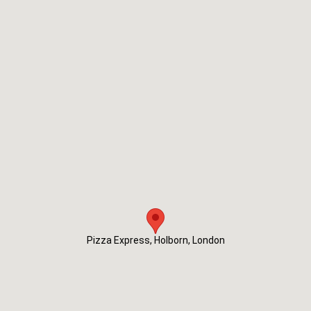
Pizza Express, Holborn, London