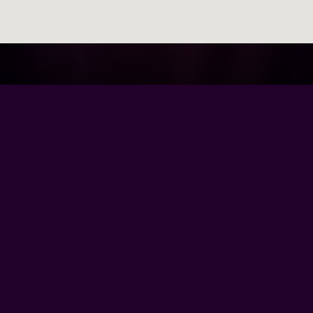
Browse Our Site
Home
Contact Us
Tour Dates
About
Gallery
Video
Follow Us