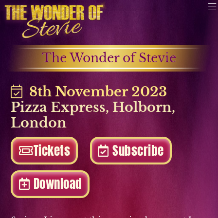
The Wonder of Stevie
8th November 2023
Pizza Express
,
Holborn
,
London
Tickets
Subscribe
Download