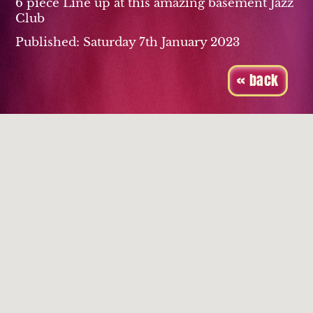
6 piece Line up at this amazing basement Jazz
Club
Published: Saturday 7th January 2023
« back