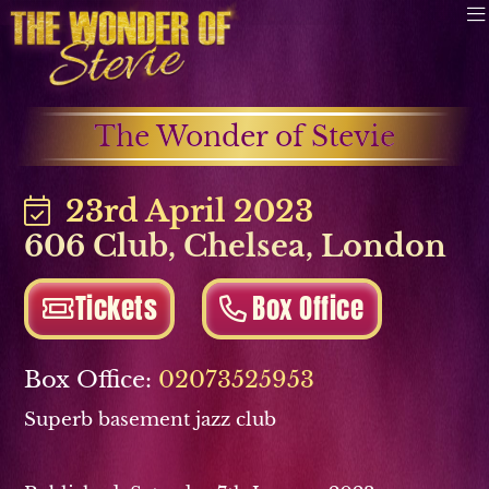
The Wonder of Stevie
23rd April 2023
606 Club
,
Chelsea
,
London
Tickets
Box Office
Box Office:
02073525953
Superb basement jazz club