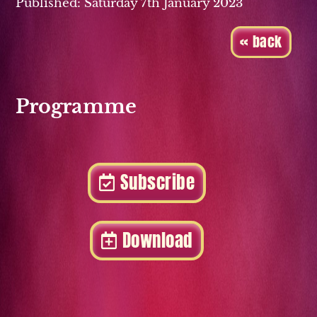
Published: Saturday 7th January 2023
« back
Programme
Subscribe
Download