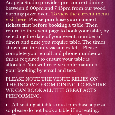
Acapela Studio provides pre-concert dining
between 6.00pm and 7.45pm from our wood
burning pizza oven.
To view the current menu
visit here
.
Please purchase your concert
tickets first before booking a table.
Then
return to the event page to book your table, by
selecting the date of your event, number of
diners and time you require table. The times
shown are the only vacancies left. Please
complete your email and phone number as
this is required to ensure your table is
allocated. You will receive confirmation of
your booking by email and text.
PLEASE NOTE THE VENUE RELIES ON
THE INCOME FROM DINING TO ENSURE
WE CAN BOOK ALL THE GREAT ACTS
PERFORMING.
All seating at tables must purchase a pizza -
so please do not book a table if not eating.