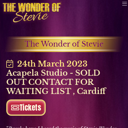
The Wonder of Stevie
24th March 2023
Acapela Studio - SOLD
OUT CONTACT FOR
WAITING LIST
,
Cardiff
Tickets