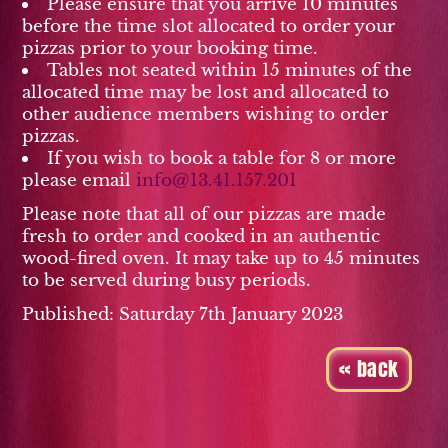
Please ensure that you arrive 10 minutes
before the time slot allocated to order your
pizzas prior to your booking time.
Tables not seated within 15 minutes of the
allocated time may be lost and allocated to
other audience members wishing to order
pizzas.
If you wish to book a table for 8 or more
please email
info@13.41.157.201
Please note that all of our pizzas are made
fresh to order and cooked in an authentic
wood-fired oven. It may take up to 45 minutes
to be served during busy periods.
Published: Saturday 7th January 2023
« back