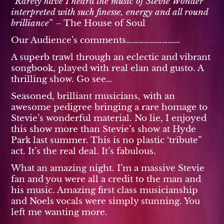
”
Rarely have I heard the music of Stevie Wonder
interpreted with such finesse, energy and all round
brilliance
” – The House of Soul
Our Audience’s comments………………………
A superb trawl through an eclectic and vibrant
songbook, played with real elan and gusto. A
thrilling show. Go see…
Seasoned, brilliant musicians, with an
awesome pedigree bringing a rare homage to
Stevie’s wonderful material. No lie, I enjoyed
this show more than Stevie’s show at Hyde
Park last summer. This is no plastic ‘tribute”
act. It’s the real deal. It’s fabulous.
What an amazing night. I’m a massive Stevie
fan and you were all a credit to the man and
his music. Amazing first class musicianship
and Noels vocals were simply stunning. You
left me wanting more.