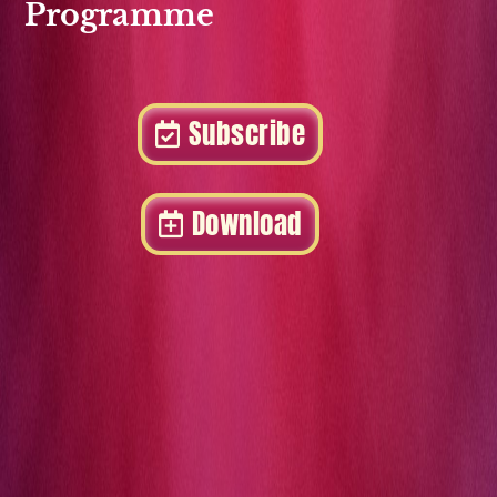
Programme
Subscribe
Download