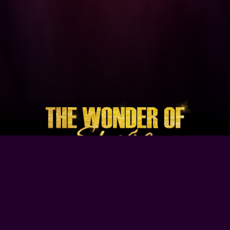
Browse Our Site
Home
Contact Us
Tour Dates