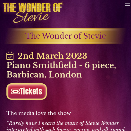
The Wonder of Stevie
2nd March 2023
Piano Smithfield - 6 piece
,
Barbican
,
London
Tickets
The media love the show
“Rarely have I heard the music of Stevie Wonder
interpreted with such finesse, energy, and all-round