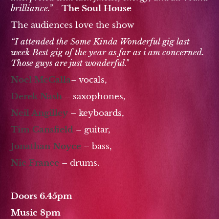
brilliance.” -
The Soul House
The audiences love the show
“I attended the Some Kinda Wonderful gig last
week Best gig of the year as far as i am concerned.
Those guys are just wonderful."
Noel McCalla
– vocals,
Derek Nash
– saxophones,
Neil Angilley
– keyboards,
Tim Cansfield
– guitar,
Jonathan Noyce
– bass,
Nic France
– drums.
Doors 6.45pm
Music 8pm