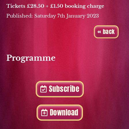
Tickets £28.50 + £1.50 booking charge
Published: Saturday 7th January 2023
« back
Programme
Subscribe
Download