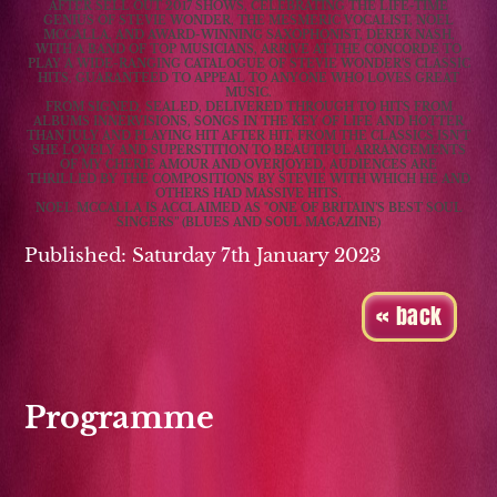
AFTER SELL OUT 2017 SHOWS, CELEBRATING THE LIFE-TIME
GENIUS OF STEVIE WONDER, THE MESMERIC VOCALIST, NOEL
MCCALLA, AND AWARD-WINNING SAXOPHONIST, DEREK NASH,
WITH A BAND OF TOP MUSICIANS, ARRIVE AT THE CONCORDE TO
PLAY A WIDE-RANGING CATALOGUE OF STEVIE WONDER’S CLASSIC
HITS, GUARANTEED TO APPEAL TO ANYONE WHO LOVES GREAT
MUSIC.
FROM SIGNED, SEALED, DELIVERED THROUGH TO HITS FROM
ALBUMS INNERVISIONS, SONGS IN THE KEY OF LIFE AND HOTTER
THAN JULY AND PLAYING HIT AFTER HIT, FROM THE CLASSICS ISN'T
SHE LOVELY AND SUPERSTITION TO BEAUTIFUL ARRANGEMENTS
OF MY CHERIE AMOUR AND OVERJOYED, AUDIENCES ARE
THRILLED BY THE COMPOSITIONS BY STEVIE WITH WHICH HE AND
OTHERS HAD MASSIVE HITS.
NOEL MCCALLA IS ACCLAIMED AS "ONE OF BRITAIN’S BEST SOUL
SINGERS” (BLUES AND SOUL MAGAZINE)
Published: Saturday 7th January 2023
« back
Programme