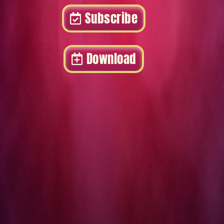
Subscribe
Download