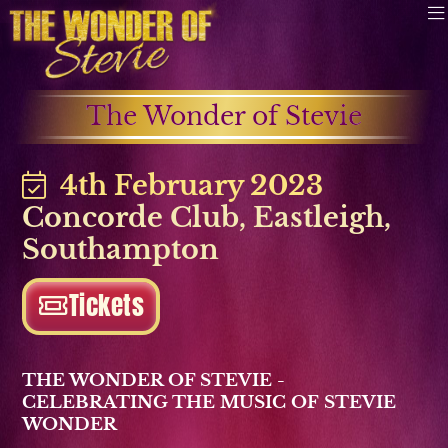
The Wonder of Stevie
4th February 2023
Concorde Club
,
Eastleigh
,
Southampton
Tickets
THE WONDER OF STEVIE -
CELEBRATING THE MUSIC OF STEVIE
WONDER