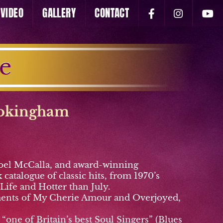
VIDEO
GALLERY
CONTACT
e
okingham
 Noel McCalla, and award-winning
catalogue of classic hits, from 1970’s
 Life and Hotter than July.
ngements of My Cherie Amour and Overjoyed,
one of Britain’s best Soul Singers” (Blues