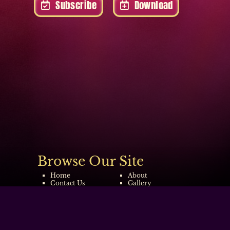
Subscribe
Download
Browse Our Site
Home
About
Contact Us
Gallery
Tour Dates
Video
Copyright © 2022-2026
The Wonder of Stevie
|
Design By Blue Fusion Web
|
Sitemap