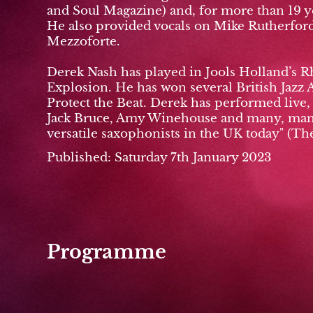
and Soul Magazine) and, for more than 19 ye
He also provided vocals on Mike Rutherford'
Mezzoforte.
Derek Nash has played in Jools Holland’s R
Explosion. He has won several British Jazz 
Protect the Beat. Derek has performed live
Jack Bruce, Amy Winehouse and many, many 
versatile saxophonists in the UK today" (Th
Published: Saturday 7th January 2023
Programme