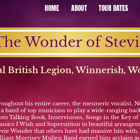
HOME
ABOUT
TOUR DATES
The Wonder of Stevi
l British Legion, Winnerish
,
W
roughout his entire career, the mesmeric vocalist,
 band of top musicians to play a wide-ranging back 
rom Talking Book, Innervisions, Songs in the Key of
 classics I Wish and Superstition to beautiful arra
tevie Wonder that others have had massive hits with.
illiant Morrisey Mullen Band earned him acclaim as “