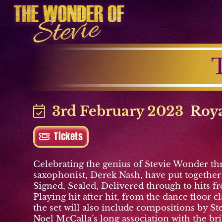
3rd February 2023
Roya
Tickets
Celebrating the genius of Stevie Wonder th
saxophonist, Derek Nash, have put together a
Signed, Sealed, Delivered through to hits f
Playing hit after hit, from the dance floor
the set will also include compositions by S
Noel McCalla’s long association with the br