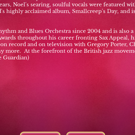
ars, Noel's searing, soulful vocals were featured w
s highly acclaimed album, Smallcreep's Day, and is 
hythm and Blues Orchestra since 2004 and is also 
Awards throughout his career fronting Sax Appeal, h
, on record and on television with Gregory Porter, 
more. At the forefront of the British jazz moveme
e Guardian)