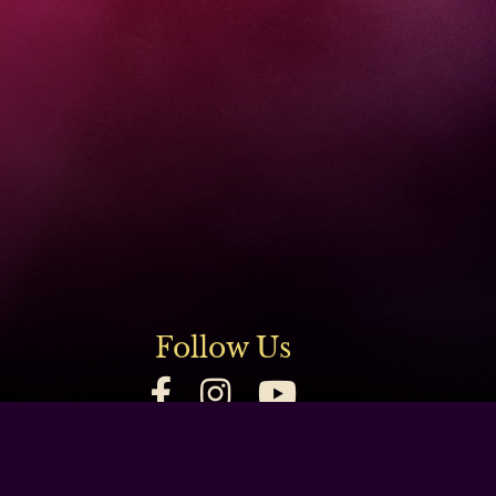
Follow Us