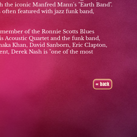
ith the iconic Manfred Mann's "Earth Band".
often featured with jazz funk band,
a member of the Ronnie Scotts Blues
is Acoustic Quartet and the funk band,
Chaka Khan, David Sanborn, Eric Clapton,
nt, Derek Nash is "one of the most
« back