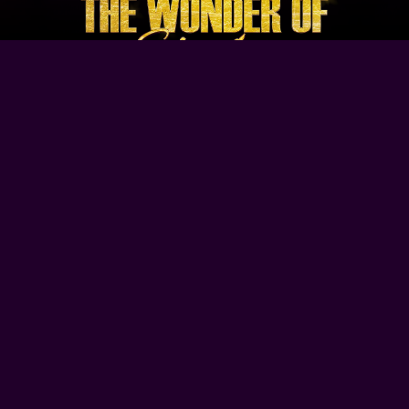
Browse Our Site
Home
Contact Us
Tour Dates
About
Gallery
Video
Follow Us
Copyright © 2022-2026
The Wonder of Stevie
Design By Blue Fusion Web