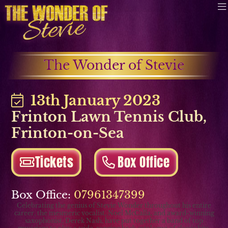
The Wonder of Stevie
13th January 2023
Frinton Lawn Tennis Club
,
Frinton-on-Sea
Tickets
Box Office
Box Office:
07961347399
Celebrating the genius of Stevie Wonder throughout his entire
career, the mesmeric vocalist, Noel McCalla, and award-winning
saxophonist, Derek Nash, have put together a band of top