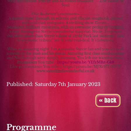
with such finesse, energy and all round brilliance” – The House of
Soul
Our Audience’s comments………………………
A superb trawl through an eclectic and vibrant songbook, played
with real elan and gusto. A thrilling show. Go see...
Seasoned, brilliant musicians, with an awesome pedigree bringing
a rare homage to Stevie's wonderful material. No lie, I enjoyed
this show more than Stevie's show at Hyde Park last summer. This
is no plastic 'tribute" act. It's the real deal. It's fabulous.
What an amazing night. I'm a massive Stevie fan and you were all
a credit to the man and his music. Amazing first class musicianship
and Noels vocals were simply stunning. You left me wanting more.
Promotion You tube -
https://youtu.be/YEfzMBz-Gk8
Live performance You tube - https://youtu.be/MJXvHTxS1CU
www.somekindawonderful.co.uk
Published: Saturday 7th January 2023
« back
Programme