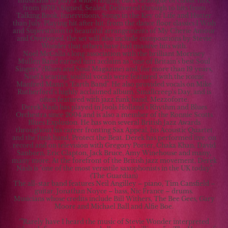
musicians to play a wide-ranging back catalogue of classic hits,
from 1970’s Signed, Sealed, Delivered through to hits from
Talking Book, Innervisions, Songs in the Key of Life and Hotter
than July. Playing hit after hit, from the dance floor classics I Wish
and Superstition to beautiful arrangements of My Cherie Amour
and Overjoyed, the set will also include compositions by Stevie
Wonder that others have had massive hits with.
Noel McCalla’s long association with the brilliant Morrisey
Mullen Band earned him acclaim as “one of Britain’s best Soul
Singers” (Blues and Soul Magazine) and, for more than 19 years,
Noel's searing, soulful vocals were featured with the iconic
Manfred Mann's "Earth Band". He also provided vocals on Mike
Rutherford's highly acclaimed album, Smallcreep's Day, and is
often featured with jazz funk band, Mezzoforte.
Derek Nash has played in Jools Holland’s Rhythm and Blues
Orchestra since 2004 and is also a member of the Ronnie Scotts
Blues Explosion. He has won several British Jazz Awards
throughout his career fronting Sax Appeal, his Acoustic Quartet
and the funk band, Protect the Beat. Derek has performed live, on
record and on television with Gregory Porter, Chaka Khan, David
Sanborn, Eric Clapton, Jack Bruce, Amy Winehouse and many,
many more. At the forefront of the British jazz movement, Derek
Nash is "one of the most versatile saxophonists in the UK today"
(The Guardian)
The all-star band features Neil Angilley – piano, Tim Cansfield –
guitar, Jonathan Noyce – bass, Nic France – drums.
Musicians whose credits include Bill Withers, The Bee Gees, Gary
Moore and Michael Ball and Alfie Boe.
‘”Rarely have I heard the music of Stevie Wonder interpreted