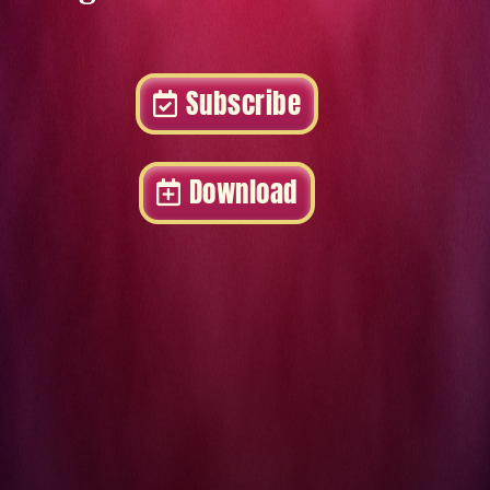
Subscribe
Download