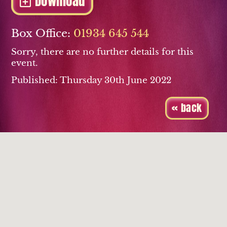
Download
Box Office:
01934 645 544
Sorry, there are no further details for this
event.
Published: Thursday 30th June 2022
« back