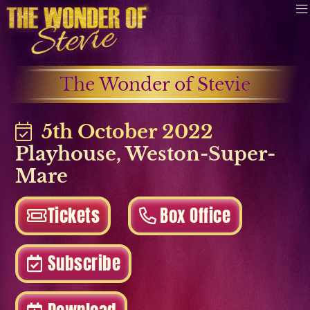
The Wonder of Stevie
5th October 2022
Playhouse
,
Weston-Super-
Mare
Tickets
Box Office
Subscribe