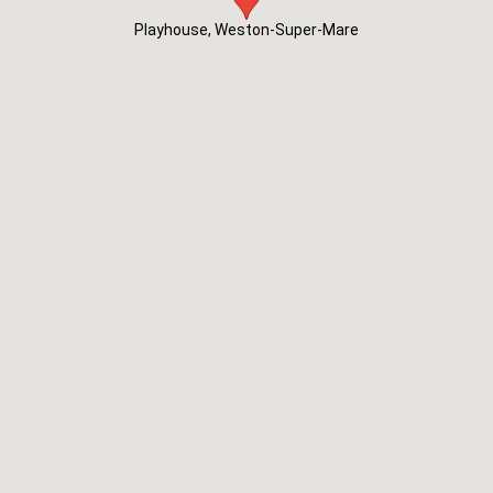
Playhouse, Weston-Super-Mare