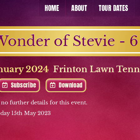
HOME
ABOUT
TOUR DATES
onder of Stevie - 6
nuary 2024
Frinton Lawn Tenn
Subscribe
Download
 no further details for this event.
day 15th May 2023