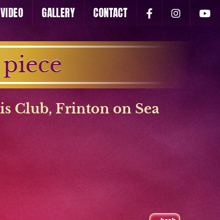
VIDEO
GALLERY
CONTACT
 piece
is Club
,
Frinton on Sea