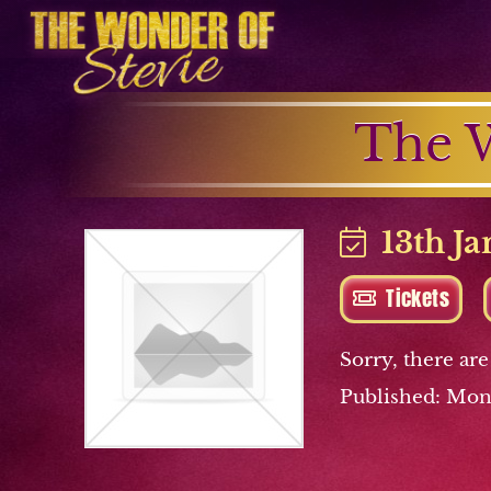
The W
13th Ja
Tickets
Sorry, there are
Published: Mon