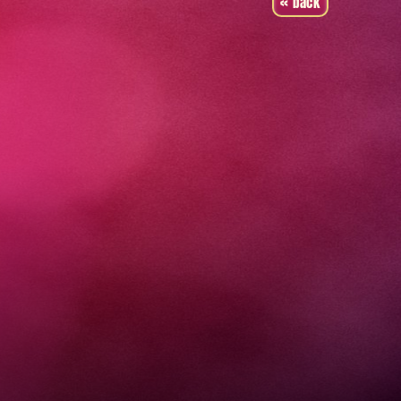
« back