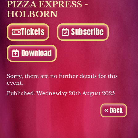
PIZZA EXPRESS -
HOLBORN
Tickets
Subscribe
Download
Sorry, there are no further details for this
event.
Published: Wednesday 20th August 2025
« back