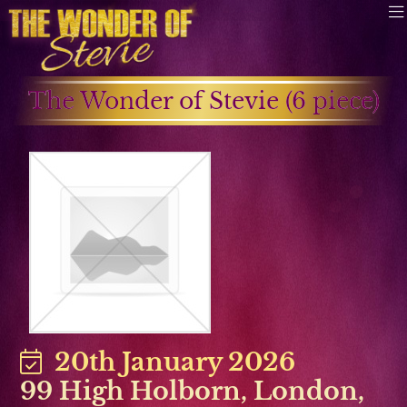
The Wonder of Stevie (6 piece)
20th January 2026
99 High Holborn, London
,