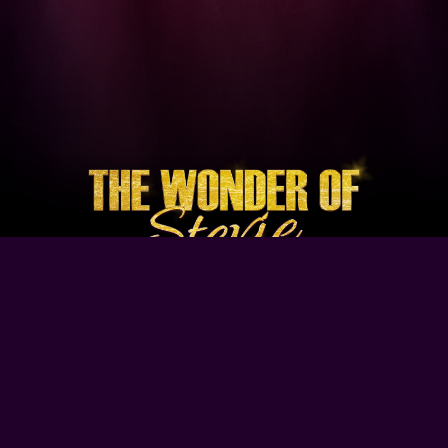
Browse Our Site
Home
Contact Us
Tour Dates
About
Gallery
Video