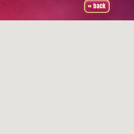
« back