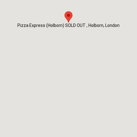
Pizza Express (Holborn) SOLD OUT , Holborn, London