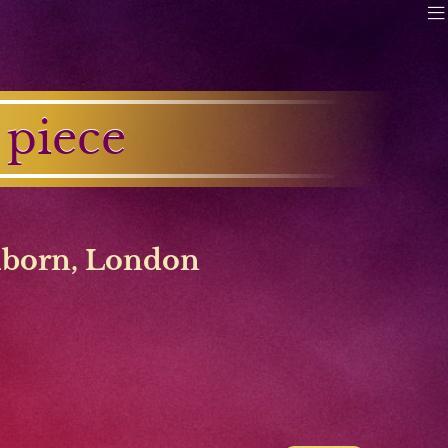
 piece
lborn
,
London