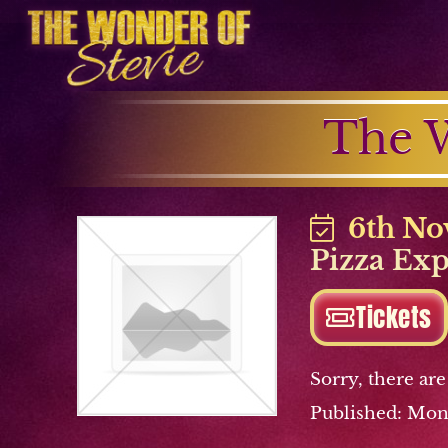
The W
6th No
Pizza Ex
Tickets
Sorry, there are
Published: Mon