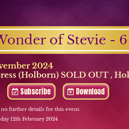
onder of Stevie - 6
vember 2024
press (Holborn) SOLD OUT
,
Ho
Subscribe
Download
 no further details for this event.
day 12th February 2024