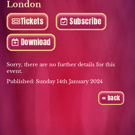
London
Tickets
Subscribe
Download
Sorry, there are no further details for this
event.
Published: Sunday 14th January 2024
« back