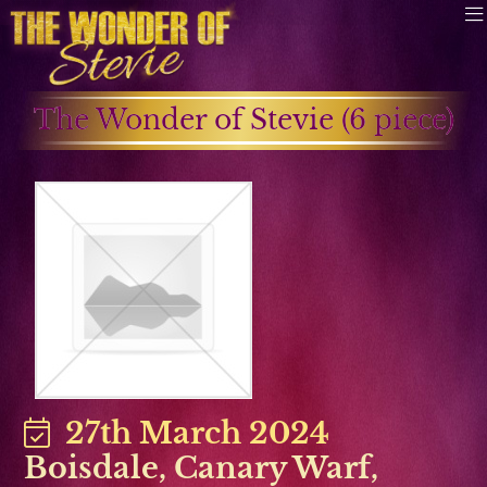
The Wonder of Stevie (6 piece)
27th March 2024
Boisdale
,
Canary Warf
,