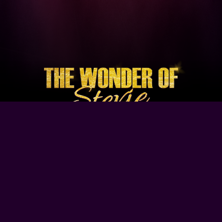
Browse Our Site
Home
Contact Us
Tour Dates
About
Gallery
Video
Follow Us