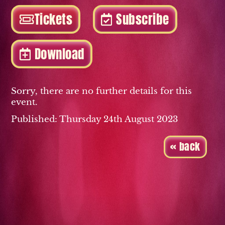
Tickets
Subscribe
Download
Sorry, there are no further details for this
event.
Published: Thursday 24th August 2023
« back