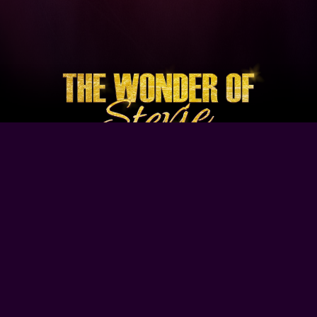
Browse Our Site
Home
Contact Us
Tour Dates
About
Gallery
Video
Follow Us