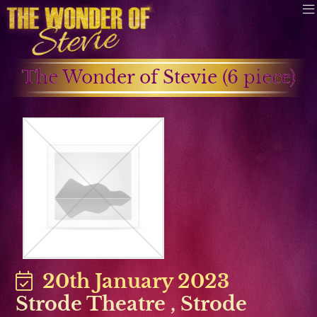
The Wonder of Stevie (6 piece)
20th January 2023
Strode Theatre
,
Strode