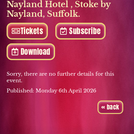
Nayland Hotel
,
Stoke by
Nayland
,
Suffolk.
Tickets
Subscribe
Download
Sorry, there are no further details for this
event.
Published: Monday 6th April 2026
« back