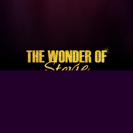
Browse Our Site
Home
Contact Us
Tour Dates
About
Gallery
Video