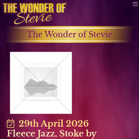
The Wonder of Stevie
29th April 2026
Fleece Jazz, Stoke by