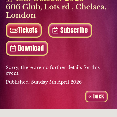
606 Club, Lots rd
,
Chelsea
,
London
Tickets
Subscribe
Download
Sorry, there are no further details for this
event.
Published: Sunday 5th April 2026
« back