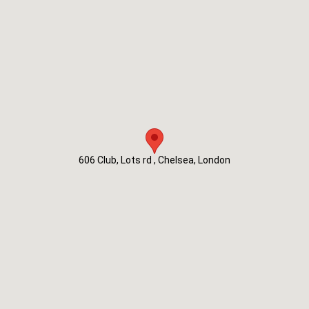
606 Club, Lots rd , Chelsea, London