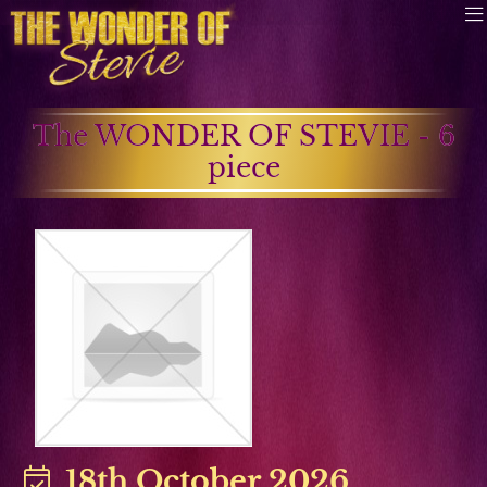
The WONDER OF STEVIE - 6
piece
18th October 2026