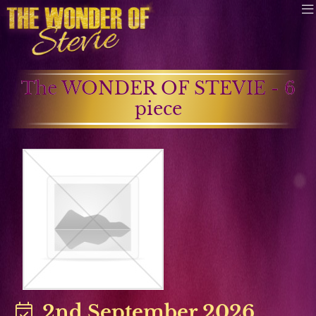
The WONDER OF STEVIE - 6
piece
2nd September 2026