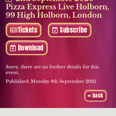
Pizza Express Live Holborn
,
99 High Holborn
,
London
Tickets
Subscribe
Download
Sorry, there are no further details for this
event.
Published: Monday 8th September 2025
« back