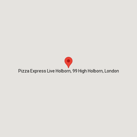
Pizza Express Live Holborn, 99 High Holborn, London