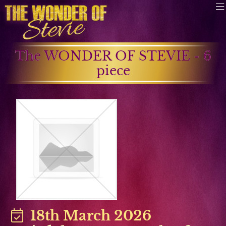
The WONDER OF STEVIE - 6
piece
18th March 2026