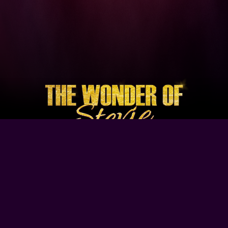
Browse Our Site
Home
Contact Us
Tour Dates
About
Gallery
Video