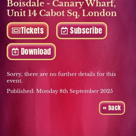
Boisdale - Canary Wharf
,
Unit 14 Cabot Sq
,
London
Tickets
Subscribe
Download
Sorry, there are no further details for this
event.
Published: Monday 8th September 2025
« back