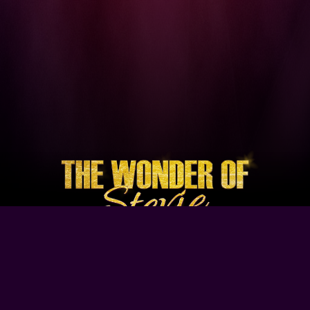
Browse Our Site
Home
Contact Us
Tour Dates