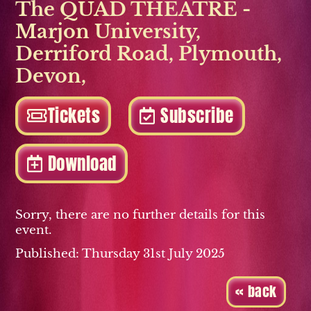
The QUAD THEATRE -
Marjon University
,
Derriford Road
,
Plymouth
,
Devon
,
Tickets
Subscribe
Download
Sorry, there are no further details for this
event.
Published: Thursday 31st July 2025
« back