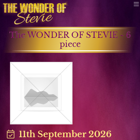
The WONDER OF STEVIE - 6
piece
11th September 2026