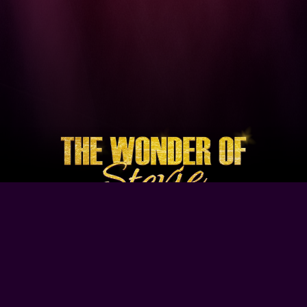
Browse Our Site
Home
Contact Us
Tour Dates
About
Gallery
Video