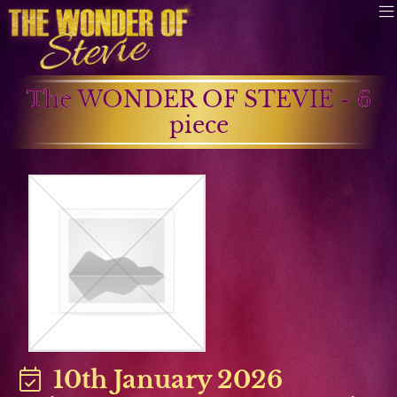
The WONDER OF STEVIE - 6
piece
10th January 2026