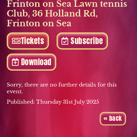
Frinton on Sea Lawn tennis
Club
,
36 Holland Rd
,
Frinton on Sea
Tickets
Subscribe
Download
Sorry, there are no further details for this
event.
Published: Thursday 31st July 2025
« back