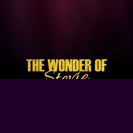
Browse Our Site
Home
Contact Us
Tour Dates
About
Gallery
Video