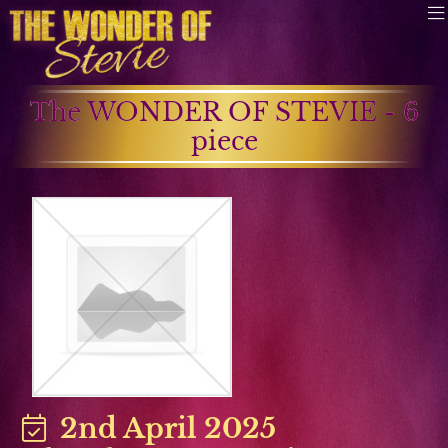
The WONDER OF STEVIE - 6
piece
2nd April 2025