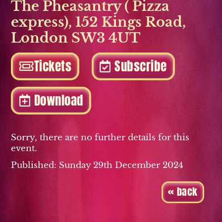
The Pheasantry ( Pizza
express)
,
152 Kings Road
,
London SW3 4UT
Tickets
Subscribe
Download
Sorry, there are no further details for this
event.
Published: Sunday 29th December 2024
« back