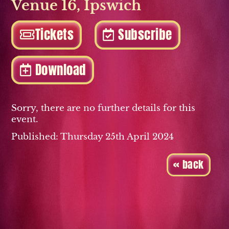
Venue 16
,
Ipswich
Tickets
Subscribe
Download
Sorry, there are no further details for this
event.
Published: Thursday 25th April 2024
« back