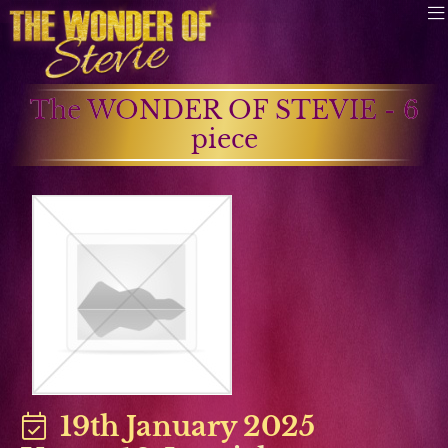
The WONDER OF STEVIE - 6
piece
19th January 2025