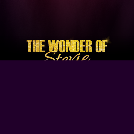
Browse Our Site
Home
Contact Us
Tour Dates
About
Gallery
Video
Follow Us